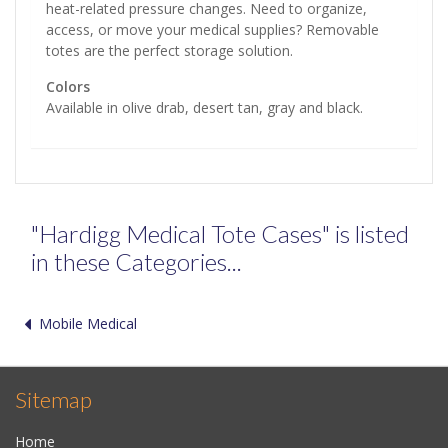
heat-related pressure changes. Need to organize,
access, or move your medical supplies? Removable
totes are the perfect storage solution.
Colors
Available in olive drab, desert tan, gray and black.
"Hardigg Medical Tote Cases" is listed
in these Categories...
Mobile Medical
Sitemap
Home