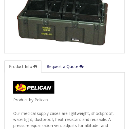
Product Info
Request a Quote
Product by Pelican
Our medical supply cases are lightweight, shockproof,
watertight, dustproof, heat-resistant and reusable. A
pressure equalization vent adjusts for altitude- and