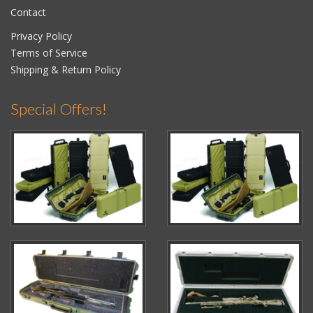
Contact
Privacy Policy
Terms of Service
Shipping & Return Policy
Special Offers!