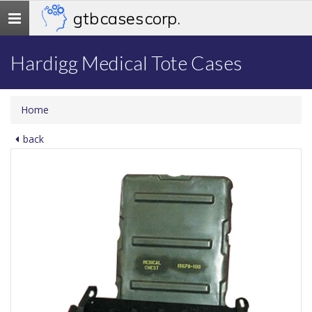
gtb cases corp.
Toggle
navigation
Hardigg Medical Tote Cases
Home
back