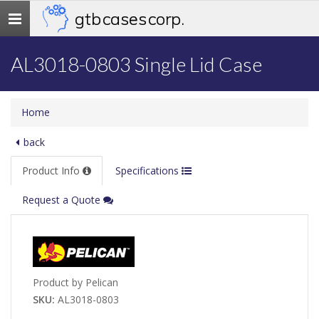
gtb cases corp.
Toggle
navigation
AL3018-0803 Single Lid Case
Home
back
Product Info
Specifications
Request a Quote
Product by Pelican
SKU:
AL3018-0803