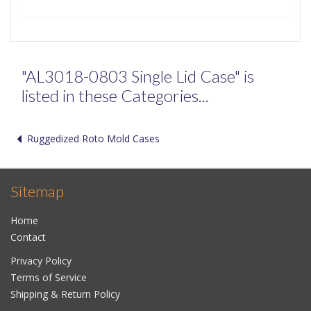
"AL3018-0803 Single Lid Case" is
listed in these Categories...
Ruggedized Roto Mold Cases
Sitemap
Home
Contact
Privacy Policy
Terms of Service
Shipping & Return Policy