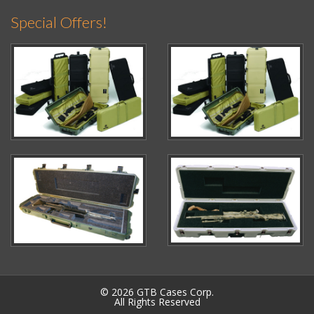
Special Offers!
© 2026 GTB Cases Corp.
All Rights Reserved