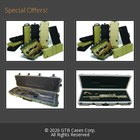
Special Offers!
© 2026 GTB Cases Corp.
All Rights Reserved