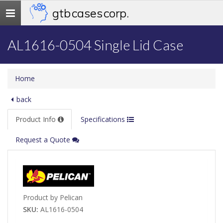
gtb cases corp.
Toggle
navigation
AL1616-0504 Single Lid Case
Home
back
Product Info
Specifications
Request a Quote
Product by Pelican
SKU:
AL1616-0504