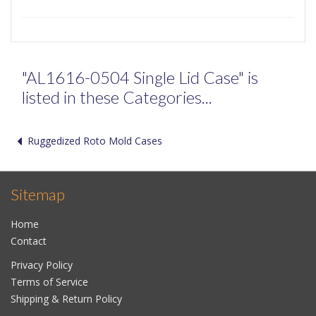
"AL1616-0504 Single Lid Case" is
listed in these Categories...
Ruggedized Roto Mold Cases
Sitemap
Home
Contact
Privacy Policy
Terms of Service
Shipping & Return Policy