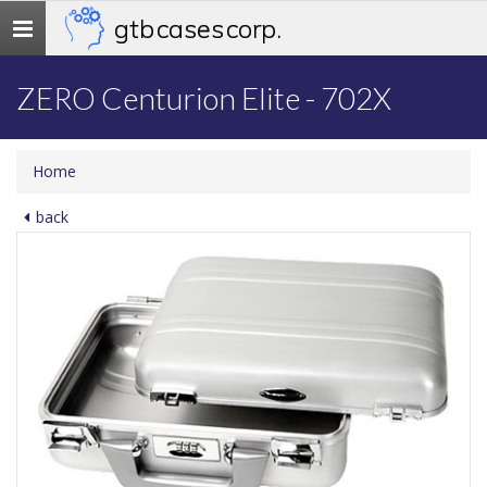
gtb cases corp.
Toggle
navigation
ZERO Centurion Elite - 702X
Home
back