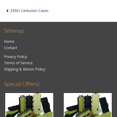
ZERO Centurion Cases
Sitemap
Home
Contact
Privacy Policy
Terms of Service
Shipping & Return Policy
Special Offers!