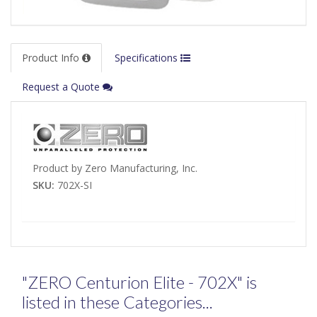
Product Info
Specifications
Request a Quote
Product by Zero Manufacturing, Inc.
SKU:
702X-SI
"ZERO Centurion Elite - 702X" is
listed in these Categories...